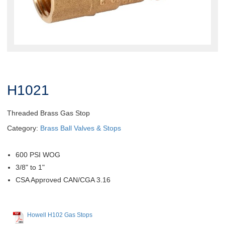
H1021
Threaded Brass Gas Stop
Category:
Brass Ball Valves & Stops
600 PSI WOG
3/8" to 1"
CSA Approved CAN/CGA 3.16
Howell H102 Gas Stops