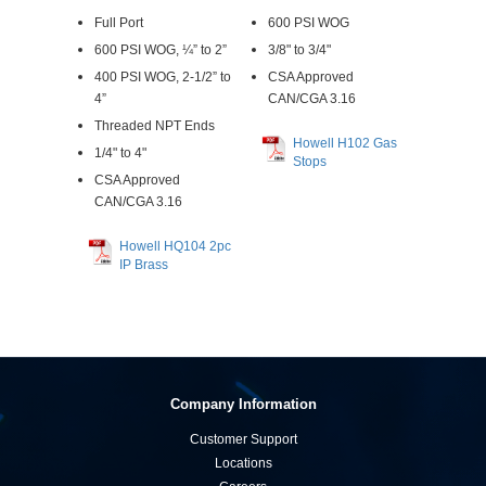
Full Port
600 PSI WOG
600 PSI WOG, ¼” to 2”
3/8" to 3/4"
400 PSI WOG, 2-1/2” to
CSA Approved
4”
CAN/CGA 3.16
Threaded NPT Ends
Howell H102 Gas
1/4" to 4"
Stops
CSA Approved
CAN/CGA 3.16
Howell HQ104 2pc
IP Brass
Company Information
Customer Support
Locations