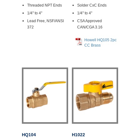
Threaded NPT Ends
Solder CxC Ends
1/4" to 4"
1/4" to 4"
Lead Free, NSF/ANSI
CSA Approved
372
CAN/CGA 3.16
Howell HQ105 2pc
CC Brass
HQ104
H1022