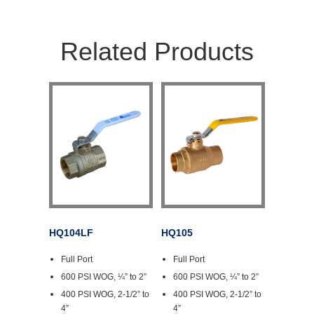
Related Products
HQ104LF
HQ105
Full Port
Full Port
600 PSI WOG, ¼” to 2”
600 PSI WOG, ¼” to 2”
400 PSI WOG, 2-1/2” to
400 PSI WOG, 2-1/2” to
4”
4”