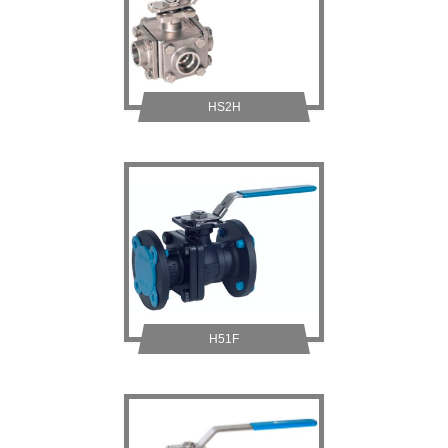
HS2H
H51F