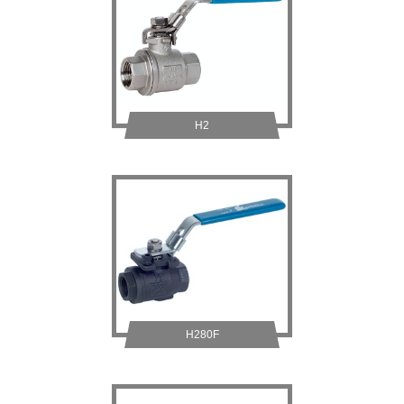
H2
H280F