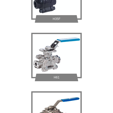
H35F
H61