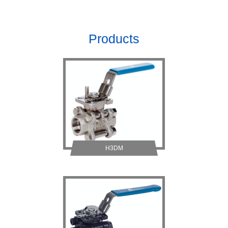
Products
H3DM