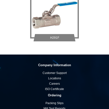
H291F
Company Information
Customer Support
Locations
Careers
ISO Certificate
Ordering
Packing Slips
Mill Test Reports