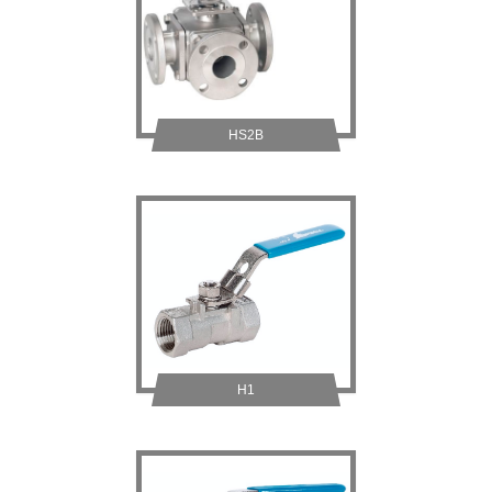
HS2B
H1