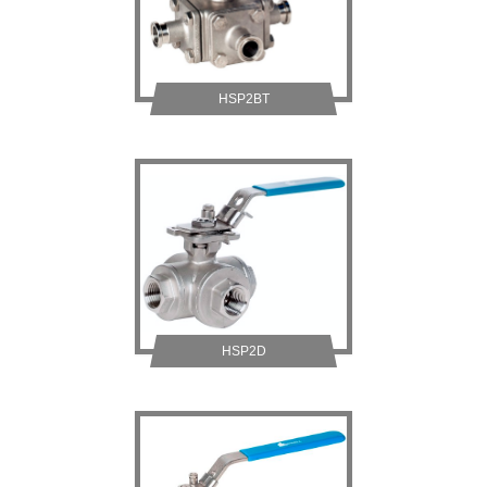
HSP2BT
HSP2D